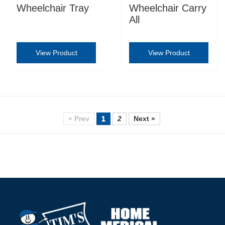
Wheelchair Tray
Wheelchair Carry
All
View Product
View Product
« Prev
1
2
Next »