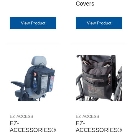
Covers
View Product
View Product
EZ-ACCESS
EZ-ACCESS
EZ-
EZ-
ACCESSORIES®
ACCESSORIES®