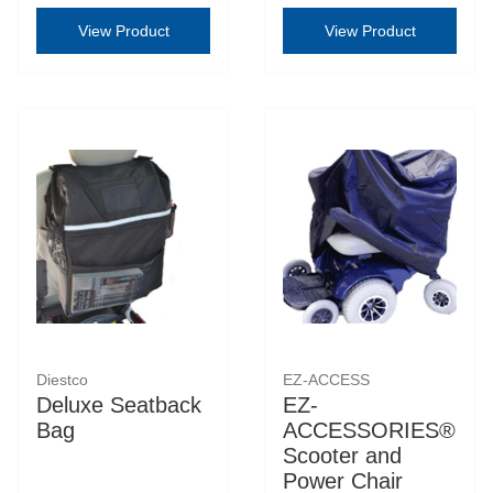
View Product
View Product
Diestco
EZ-ACCESS
Deluxe Seatback
EZ-
Bag
ACCESSORIES®
Scooter and
Power Chair