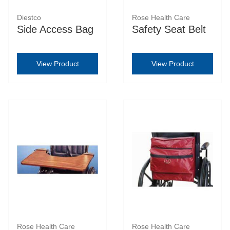
Diestco
Rose Health Care
Side Access Bag
Safety Seat Belt
View Product
View Product
Rose Health Care
Rose Health Care