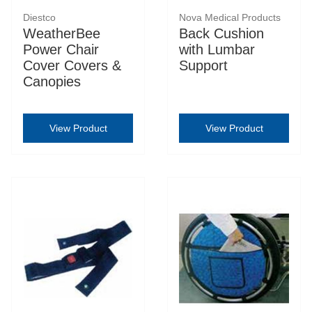
Diestco
Nova Medical Products
WeatherBee
Back Cushion
Power Chair
with Lumbar
Cover Covers &
Support
Canopies
View Product
View Product