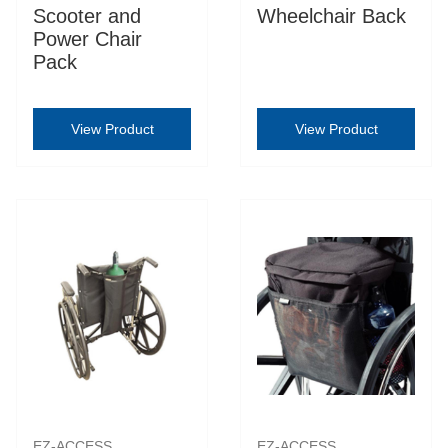
Scooter and
Wheelchair Back
Power Chair
Pack
View Product
View Product
EZ-ACCESS
EZ-ACCESS