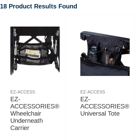
18
Product Results Found
EZ-ACCESS
EZ-ACCESS
EZ-
EZ-
ACCESSORIES®
ACCESSORIES®
Wheelchair
Universal Tote
Underneath
Carrier