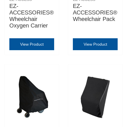
EZ-
EZ-
ACCESSORIES®
ACCESSORIES®
Wheelchair
Wheelchair Pack
Oxygen Carrier
View Product
View Product