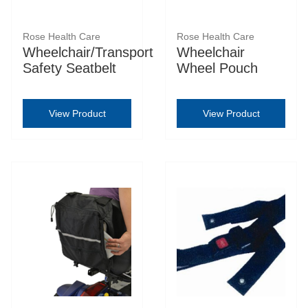
Rose Health Care
Rose Health Care
Wheelchair/Transport
Wheelchair
Safety Seatbelt
Wheel Pouch
View Product
View Product