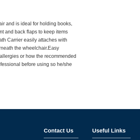
 and is ideal for holding books,
nt and back flaps to keep items
h Carrier easily attaches with
rneath the wheelchair.Easy
t allergies or how the recommended
ofessional before using so he/she
Contact Us
Useful Links