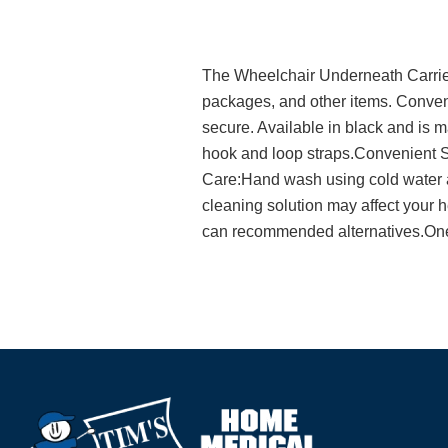
The Wheelchair Underneath Carrier 
packages, and other items. Conveni
secure. Available in black and is
hook and loop straps.Convenient S
Care:Hand wash using cold water a
cleaning solution may affect your h
can recommended alternatives.One