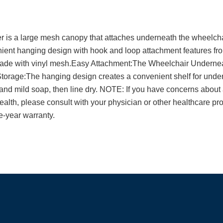
is a large mesh canopy that attaches underneath the wheelchair
ent hanging design with hook and loop attachment features fro
 made with vinyl mesh.Easy Attachment:The Wheelchair Underneat
torage:The hanging design creates a convenient shelf for unde
nd mild soap, then line dry. NOTE: If you have concerns abou
ealth, please consult with your physician or other healthcare pr
-year warranty.