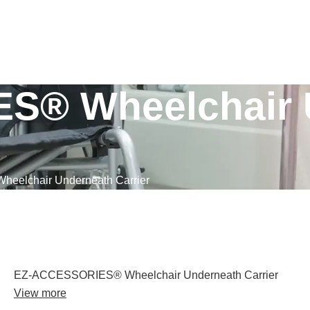
S® Wheelchair 
elchair Underneath Carrier
EZ-ACCESSORIES® Wheelchair Underneath Carrier
View more