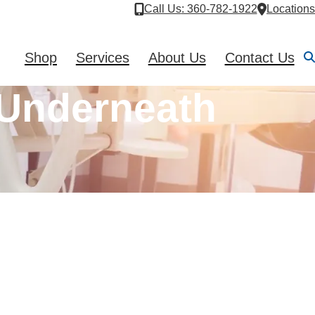
Call Us
: 360-782-1922
Locations
Shop
Services
About Us
Contact Us
Underneath