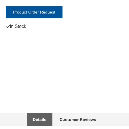
Product Order Request
In Stock
Details
Customer Reviews