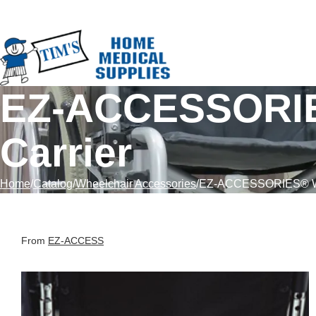
Skip to Content
EZ-ACCESSORIE
Carrier
Home
Catalog
Wheelchair Accessories
EZ-ACCESSORIES® Whe
From
EZ-ACCESS