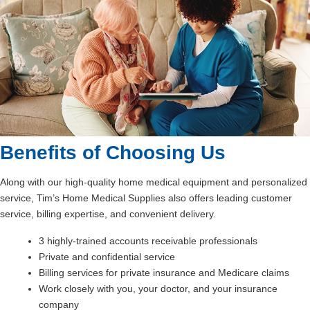
Benefits of Choosing Us
Along with our high-quality home medical equipment and personalized
service, Tim’s Home Medical Supplies also offers leading customer
service, billing expertise, and convenient delivery.
3 highly-trained accounts receivable professionals
Private and confidential service
Billing services for private insurance and Medicare claims
Work closely with you, your doctor, and your insurance
company