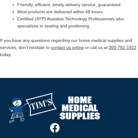
Friendly, efficient, timely delivery service, guaranteed
Most products are delivered within 48 hours
Certified (ATP) Assistive Technology Professionals who
specializes in seating and positioning
If you have any questions regarding our home medical supplies and
services, don’t hesitate to
contact us online
or call us at
360-782-1922
today.