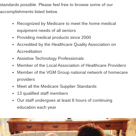
standards possible. Please feel free to browse some of our
accomplishments listed below.
Recognized by Medicare to meet the home medical
equipment needs of all seniors
Providing medical products since 2000
Accredited by the Healthcare Quality Association on
Accreditation
Assistive Technology Professionals
Member of the Local Association of Healthcare Providers
Member of the VGM Group national network of homecare
providers
Meet all the Medicare Supplier Standards
13 qualified staff members
Our staff undergoes at least 8 hours of continuing
education each year