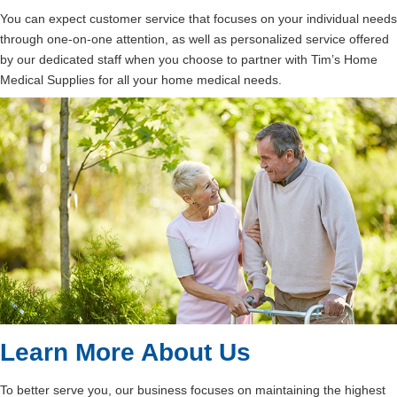
You can expect customer service that focuses on your individual needs
through one-on-one attention, as well as personalized service offered
by our dedicated staff when you choose to partner with Tim’s Home
Medical Supplies for all your home medical needs.
Learn More About Us
To better serve you, our business focuses on maintaining the highest