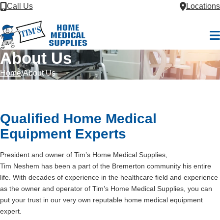
Skip to Content
Call Us
Locations
M
About Us
Home
About Us
Qualified Home Medical
Equipment Experts
President and owner of Tim’s Home Medical Supplies,
Tim Neshem has been a part of the Bremerton community his entire
life. With decades of experience in the healthcare field and experience
as the owner and operator of Tim’s Home Medical Supplies, you can
put your trust in our very own reputable home medical equipment
expert.