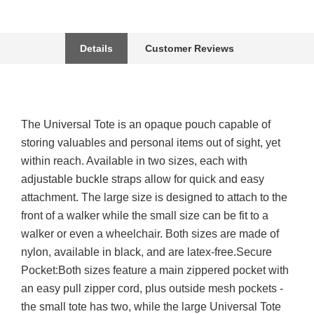
Details
Customer Reviews
The Universal Tote is an opaque pouch capable of
storing valuables and personal items out of sight, yet
within reach. Available in two sizes, each with
adjustable buckle straps allow for quick and easy
attachment. The large size is designed to attach to the
front of a walker while the small size can be fit to a
walker or even a wheelchair. Both sizes are made of
nylon, available in black, and are latex-free.Secure
Pocket:Both sizes feature a main zippered pocket with
an easy pull zipper cord, plus outside mesh pockets -
the small tote has two, while the large Universal Tote