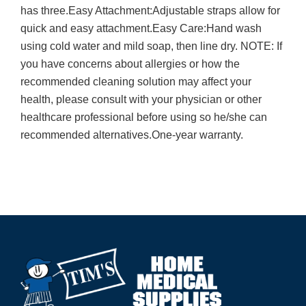
has three.Easy Attachment:Adjustable straps allow for
quick and easy attachment.Easy Care:Hand wash
using cold water and mild soap, then line dry. NOTE: If
you have concerns about allergies or how the
recommended cleaning solution may affect your
health, please consult with your physician or other
healthcare professional before using so he/she can
recommended alternatives.One-year warranty.