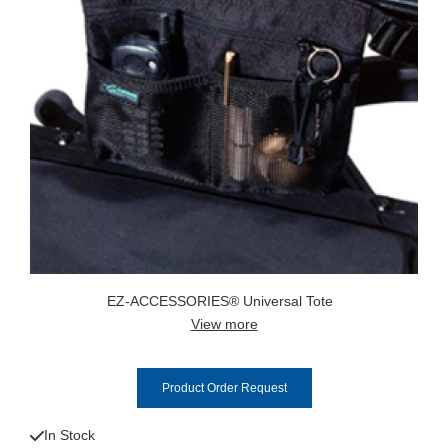
EZ-ACCESSORIES® Universal Tote
View more
Product Order Request
In Stock