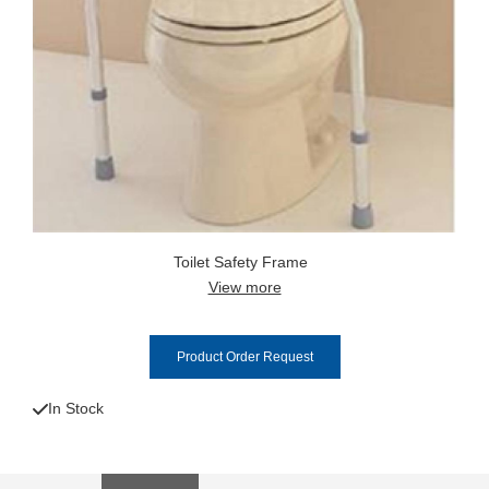
Toilet Safety Frame
View more
Product Order Request
In Stock