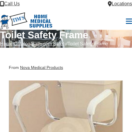
Skip to Content
Call Us
Locations
M
Toilet Safety Frame
Home
Catalog
Bathroom Safety
Toilet Safety Frame
From
Nova Medical Products