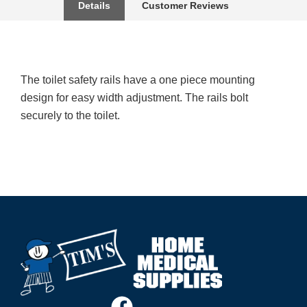
Details
Customer Reviews
The toilet safety rails have a one piece mounting
design for easy width adjustment. The rails bolt
securely to the toilet.