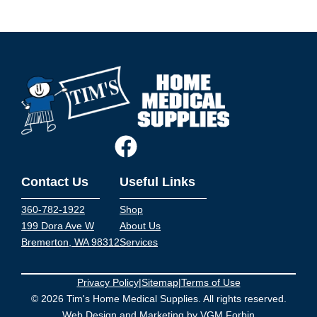
Contact Us
Useful Links
360-782-1922
Shop
199 Dora Ave W
About Us
Bremerton, WA 98312
Services
Privacy Policy
|
Sitemap
|
Terms of Use
© 2026 Tim's Home Medical Supplies. All rights reserved.
Web Design and Marketing by
VGM Forbin