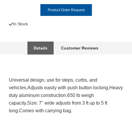
Product Order Request
In Stock
Details
Customer Reviews
Universal design, use for steps, curbs, and
vehicles.Adjusts easily with push button locking.Heavy
duty aluminum construction.650 lb weigh
capacity.Size: 7" wide adjusts from 3 ft up to 5 ft
long.Comes with carrying bag.