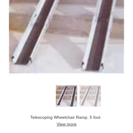
Telescoping Wheelchair Ramp, 5 foot
View more