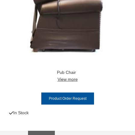
Pub Chair
View more
Product Order Request
In Stock