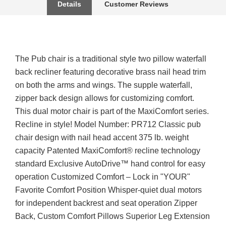
Details
Customer Reviews
The Pub chair is a traditional style two pillow waterfall
back recliner featuring decorative brass nail head trim
on both the arms and wings. The supple waterfall,
zipper back design allows for customizing comfort.
This dual motor chair is part of the MaxiComfort series.
Recline in style! Model Number: PR712 Classic pub
chair design with nail head accent 375 lb. weight
capacity Patented MaxiComfort® recline technology
standard Exclusive AutoDrive™ hand control for easy
operation Customized Comfort – Lock in "YOUR"
Favorite Comfort Position Whisper-quiet dual motors
for independent backrest and seat operation Zipper
Back, Custom Comfort Pillows Superior Leg Extension