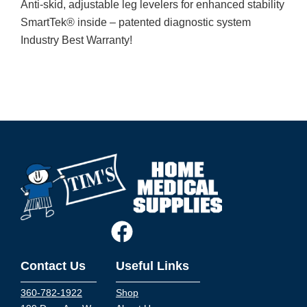
Anti-skid, adjustable leg levelers for enhanced stability
SmartTek® inside – patented diagnostic system
Industry Best Warranty!
Contact Us
Useful Links
360-782-1922
Shop