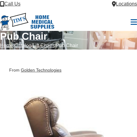
Skip to Content
Call Us
Locations
M
Pub Chair
Home
Catalog
Lift Chairs
Pub Chair
From
Golden Technologies