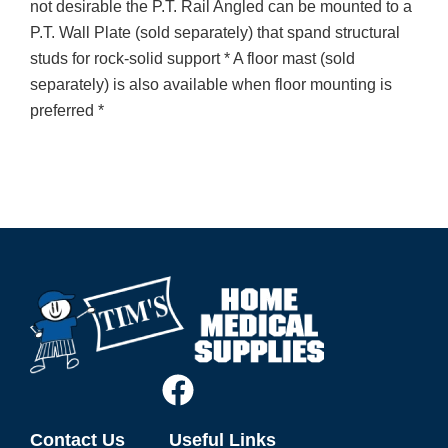
not desirable the P.T. Rail Angled can be mounted to a
P.T. Wall Plate (sold separately) that spand structural
studs for rock-solid support * A floor mast (sold
separately) is also available when floor mounting is
preferred *
Contact Us
Useful Links