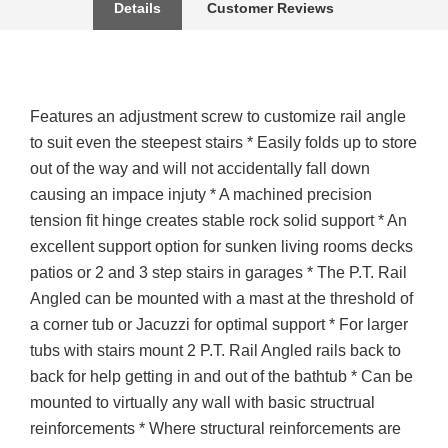
Details
Customer Reviews
Features an adjustment screw to customize rail angle
to suit even the steepest stairs * Easily folds up to store
out of the way and will not accidentally fall down
causing an impace injuty * A machined precision
tension fit hinge creates stable rock solid support * An
excellent support option for sunken living rooms decks
patios or 2 and 3 step stairs in garages * The P.T. Rail
Angled can be mounted with a mast at the threshold of
a corner tub or Jacuzzi for optimal support * For larger
tubs with stairs mount 2 P.T. Rail Angled rails back to
back for help getting in and out of the bathtub * Can be
mounted to virtually any wall with basic structrual
reinforcements * Where structural reinforcements are