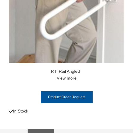
P.T. Rail Angled
View more
Product Order Request
In Stock