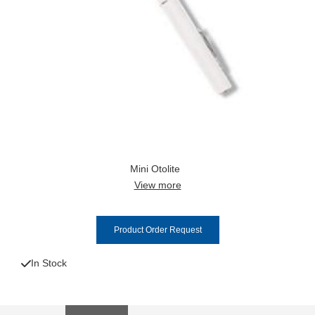
Mini Otolite
View more
Product Order Request
In Stock