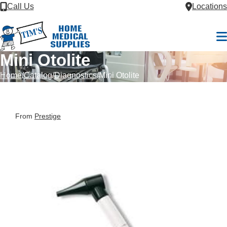
Skip to Content
Call Us
Locations
M
Mini Otolite
Home
Catalog
Diagnostics
Mini Otolite
From
Prestige