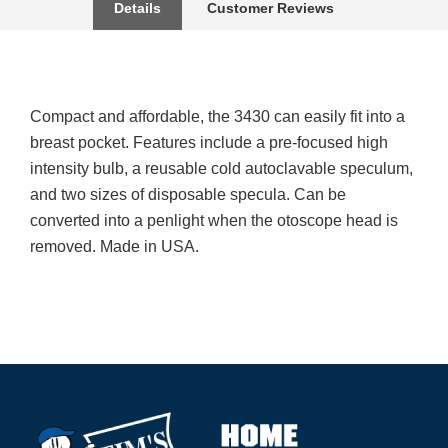
Details
Customer Reviews
Compact and affordable, the 3430 can easily fit into a
breast pocket. Features include a pre-focused high
intensity bulb, a reusable cold autoclavable speculum,
and two sizes of disposable specula. Can be
converted into a penlight when the otoscope head is
removed. Made in USA.