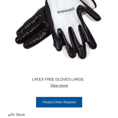
LATEX FREE GLOVES LARGE
View more
Product Order Request
In Stock