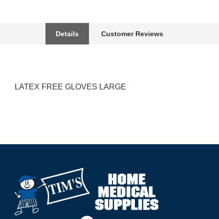
Details
Customer Reviews
LATEX FREE GLOVES LARGE