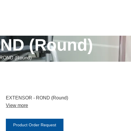
ND (Round)
ROND (Round)
EXTENSOR - ROND (Round)
View more
Product Order Request