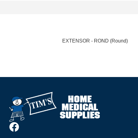
EXTENSOR - ROND (Round)