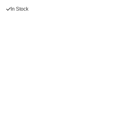
In Stock