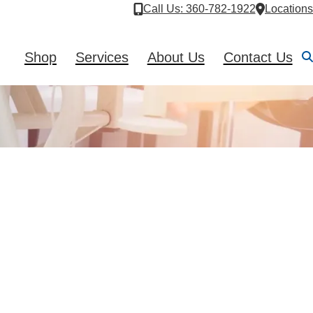
Call Us
: 360-782-1922
Locations
Shop
Services
About Us
Contact Us