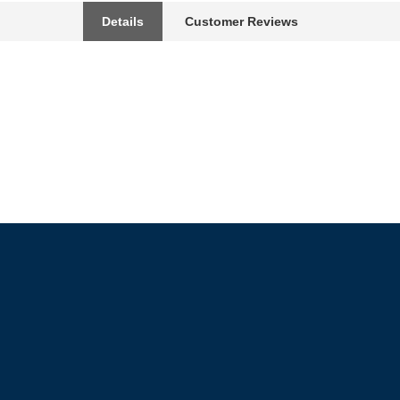
Details
Customer Reviews