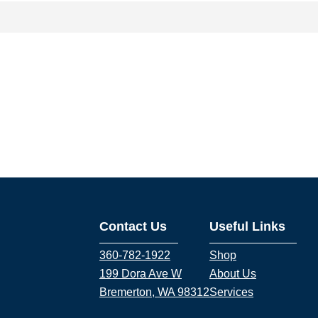
Contact Us
Useful Links
360-782-1922
Shop
199 Dora Ave W
About Us
Bremerton, WA 98312
Services