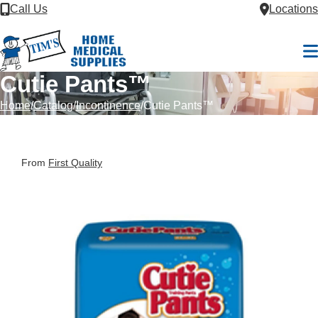
Skip to Content
Call Us
Locations
M
Cutie Pants™
Home
Catalog
Incontinence
Cutie Pants™
From
First Quality