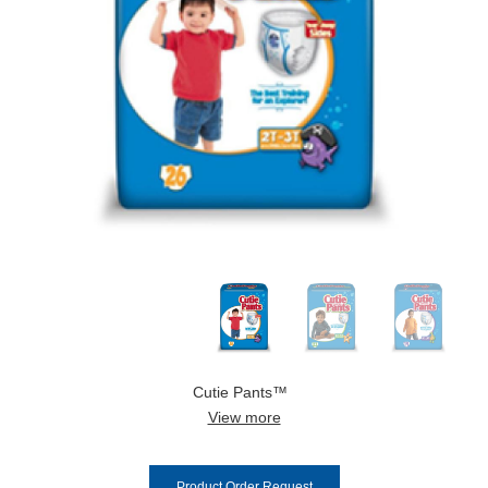
Cutie Pants™
View more
Product Order Request