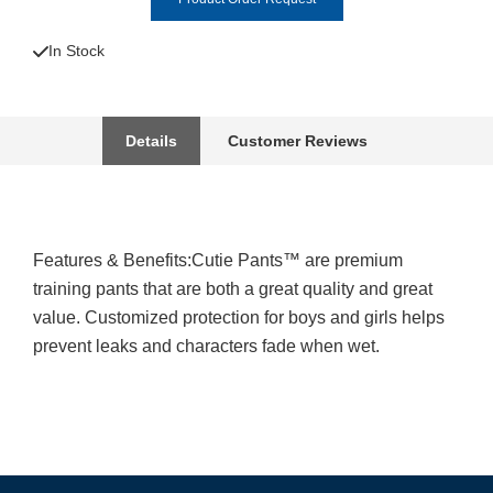
In Stock
Details
Customer Reviews
Features & Benefits:Cutie Pants™ are premium
training pants that are both a great quality and great
value. Customized protection for boys and girls helps
prevent leaks and characters fade when wet.