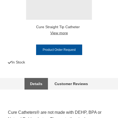
Cure Straight Tip Catheter
View more
Product Order Request
In Stock
Details
Customer Reviews
Cure Catheters® are not made with DEHP, BPA or