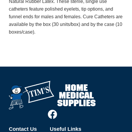
Natural Rubber Latex. These sterile, single use
catheters feature polished eyelets, tip options, and
funnel ends for males and females. Cure Catheters are
available by the box (30 units/box) and by the case (10
boxes/case).
Contact Us
Useful Links