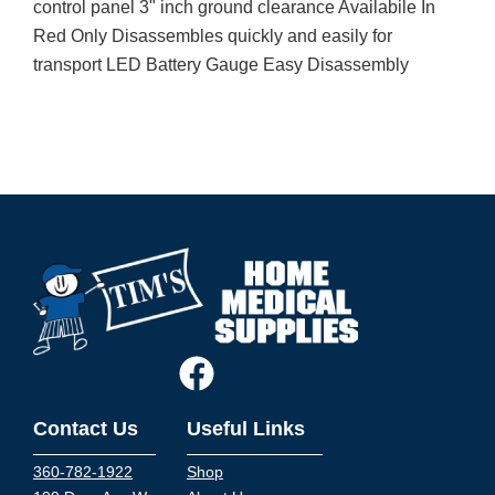
control panel 3" inch ground clearance Availabile In
Red Only Disassembles quickly and easily for
transport LED Battery Gauge Easy Disassembly
Contact Us
Useful Links
360-782-1922
Shop