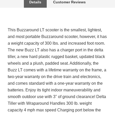
Details
Customer Reviews
This Buzzaround LT scooter is the smallest, lightest,
and most portable Buzzaround scooter, however, it has
a weight capacity of 300 lbs. and increased foot room.
The new Buzz LT also has a charger port in the delta
tiller, a new hard plastic rugged basket, updated black
wheels and a plush, padded seat. Additionally, the
Buzz LT comes with a lifetime warranty on the frame, a
two-year warranty on the drive train and electronics,
and comes standard with a one-year warranty on the
batteries. Enjoy its tight indoor maneuverability and
smooth outdoor use with 3" of ground clearance! Delta
Tiller with Wraparound Handles 300 lb. weight
capacity 4 mph max speed Charging port below the