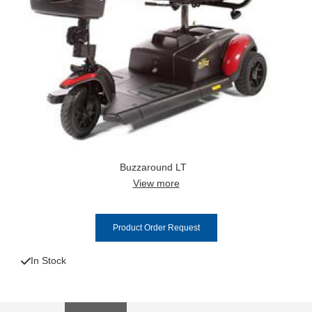
Buzzaround LT
View more
Product Order Request
In Stock