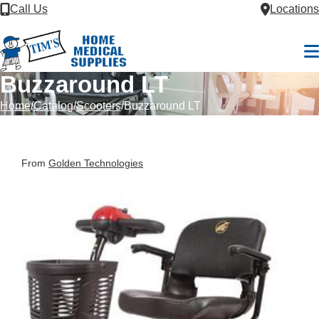
Skip to Content
Call Us
Locations
M
Buzzaround LT
Home
Catalog
Scooters
Buzzaround LT
From
Golden Technologies