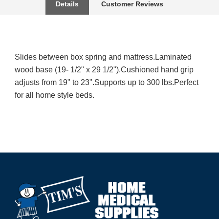
Details
Customer Reviews
Slides between box spring and mattress.Laminated
wood base (19- 1/2" x 29 1/2").Cushioned hand grip
adjusts from 19" to 23".Supports up to 300 lbs.Perfect
for all home style beds.