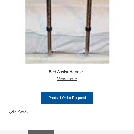
Bed Assist Handle
View more
Product Order Request
In Stock