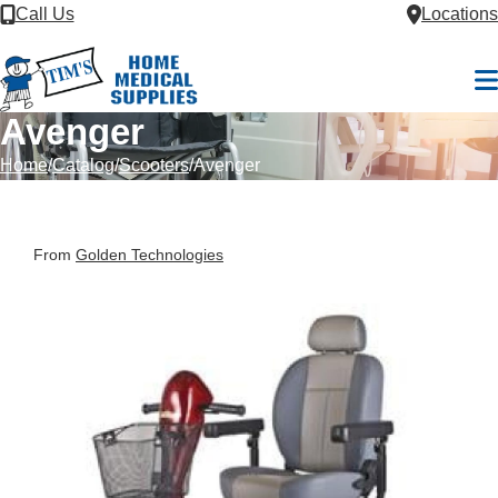
Skip to Content
Call Us
Locations
M
Avenger
Home
Catalog
Scooters
Avenger
From
Golden Technologies