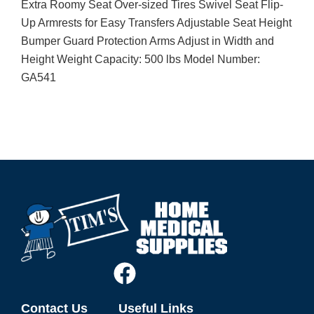
Extra Roomy Seat Over-sized Tires Swivel Seat Flip-
Up Armrests for Easy Transfers Adjustable Seat Height
Bumper Guard Protection Arms Adjust in Width and
Height Weight Capacity: 500 lbs Model Number:
GA541
Contact Us
Useful Links