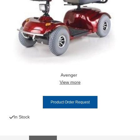
Avenger
View more
Product Order Request
In Stock