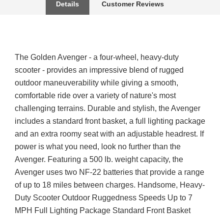
Details
Customer Reviews
The Golden Avenger - a four-wheel, heavy-duty
scooter - provides an impressive blend of rugged
outdoor maneuverability while giving a smooth,
comfortable ride over a variety of nature's most
challenging terrains. Durable and stylish, the Avenger
includes a standard front basket, a full lighting package
and an extra roomy seat with an adjustable headrest. If
power is what you need, look no further than the
Avenger. Featuring a 500 lb. weight capacity, the
Avenger uses two NF-22 batteries that provide a range
of up to 18 miles between charges. Handsome, Heavy-
Duty Scooter Outdoor Ruggedness Speeds Up to 7
MPH Full Lighting Package Standard Front Basket