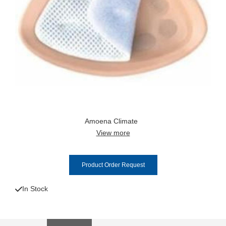
Amoena Climate
View more
Product Order Request
In Stock