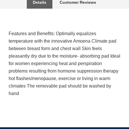
Details
Customer Reviews
Features and Benefits: Optimally equalizes
temperature with the innovative Amoena Climate pad
between breast form and chest wall Skin feels
pleasantly dry due to the moisture- absorbing pad Ideal
for women experiencing heat and perspiration
problems resulting from hormone suppression therapy
hot flashes/menopause, exercise or living in warm
climates The removable pad should be washed by
hand