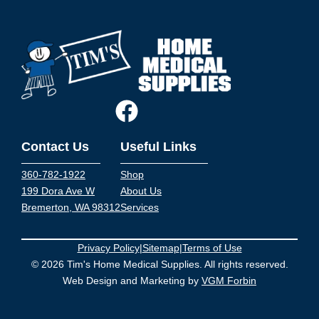
Contact Us
Useful Links
360-782-1922
Shop
199 Dora Ave W
About Us
Bremerton, WA 98312
Services
Privacy Policy
|
Sitemap
|
Terms of Use
© 2026 Tim's Home Medical Supplies. All rights reserved.
Web Design and Marketing by
VGM Forbin