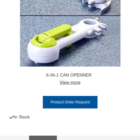
6-IN-1 CAN OPENNER
View more
Product Order Request
In Stock