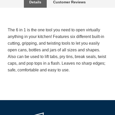
Details
Customer Reviews
The 6 in 1 is the one tool you need to open virtually
anything in your kitchen! Features six different built-in
cutting, gripping, and twisting tools to let you easily
open cans, bottles and jars of all sizes and shapes.
Also can be used to lift tabs, pry tins, break seals, twist
caps, and pop tops in a flash. Leaves no sharp edges;
safe, comfortable and easy to use.