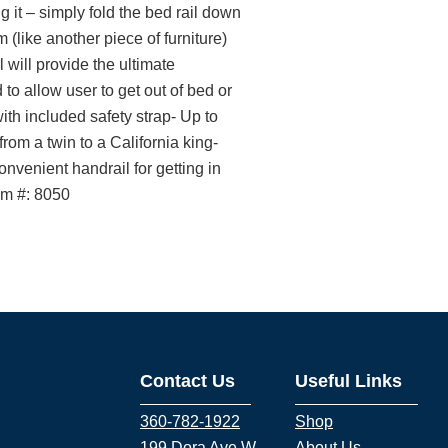
 it – simply fold the bed rail down
 (like another piece of furniture)
 will provide the ultimate
 to allow user to get out of bed or
th included safety strap- Up to
from a twin to a California king-
nvenient handrail for getting in
em #: 8050
Contact Us
Useful Links
360-782-1922
Shop
199 Dora Ave W
About Us