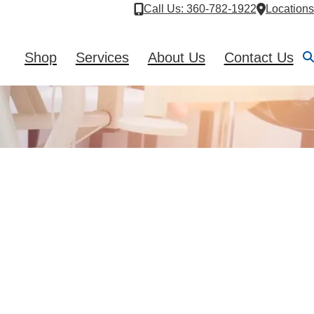
Call Us
: 360-782-1922
Locations
Shop
Services
About Us
Contact Us