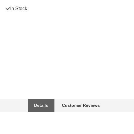
In Stock
Details
Customer Reviews