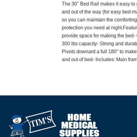
The 30" Bed Rail makes it easy to g
and out of the way (for easy bed-mak
so you can maintain the comforting 
protection you need at night.Feature
provide space for making the bed- 
300 lbs capacity- Strong and durable
Pivots downard a full 180° to make 
and out of bed- Includes: Main fra