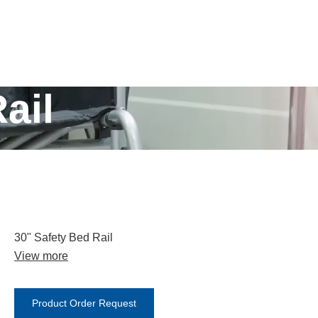
ail
30" Safety Bed Rail
View more
Product Order Request