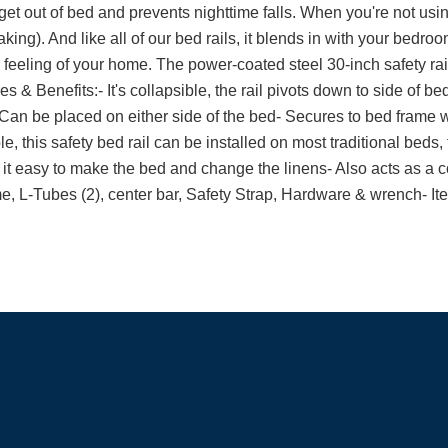
et out of bed and prevents nighttime falls. When you're not using
ing). And like all of our bed rails, it blends in with your bedroom
feeling of your home. The power-coated steel 30-inch safety rail
s & Benefits:- It's collapsible, the rail pivots down to side of bed
Can be placed on either side of the bed- Secures to bed frame wi
, this safety bed rail can be installed on most traditional beds, 
it easy to make the bed and change the linens- Also acts as a co
me, L-Tubes (2), center bar, Safety Strap, Hardware & wrench- It