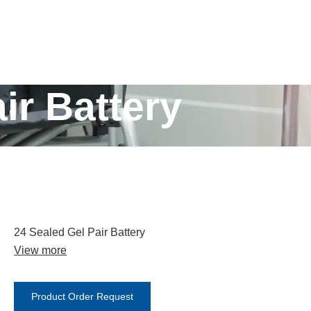
ir Battery
24 Sealed Gel Pair Battery
View more
Product Order Request