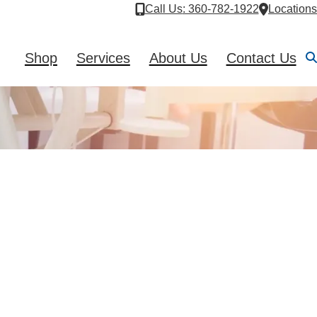
Call Us
: 360-782-1922
Locations
Shop
Services
About Us
Contact Us