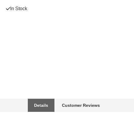
In Stock
Details
Customer Reviews