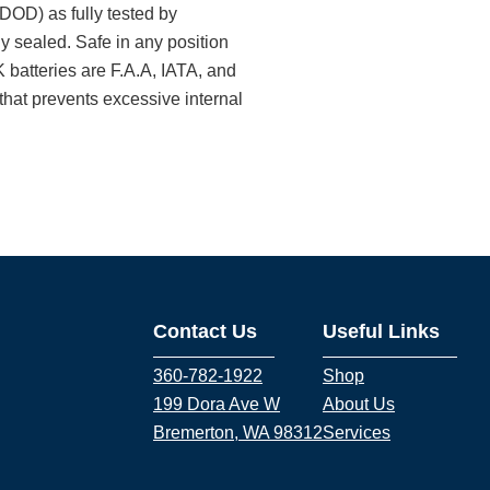
DOD) as fully tested by
y sealed. Safe in any position
 batteries are F.A.A, IATA, and
that prevents excessive internal
Contact Us
Useful Links
360-782-1922
Shop
199 Dora Ave W
About Us
Bremerton, WA 98312
Services