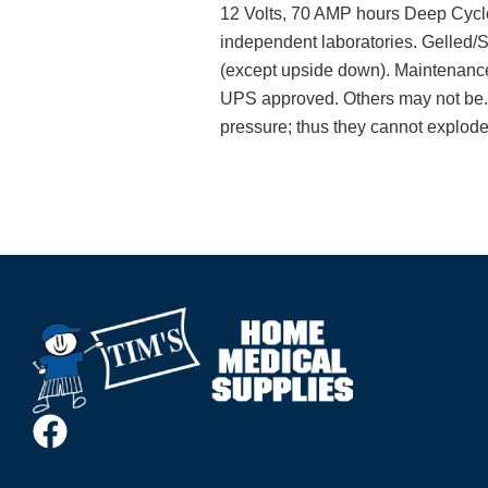
12 Volts, 70 AMP hours Deep Cycle
independent laboratories. Gelled/Su
(except upside down). Maintenance 
UPS approved. Others may not be. S
pressure; thus they cannot explode