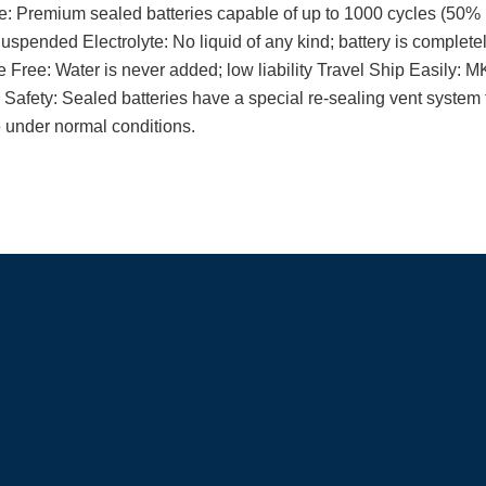
: Premium sealed batteries capable of up to 1000 cycles (50% 
spended Electrolyte: No liquid of any kind; battery is completel
Free: Water is never added; low liability Travel Ship Easily: MK
afety: Sealed batteries have a special re-sealing vent system 
 under normal conditions.