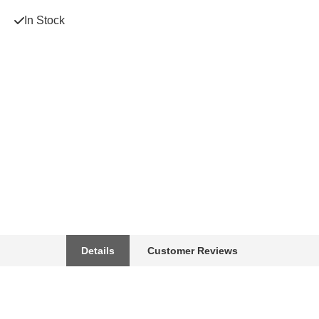
In Stock
Details
Customer Reviews