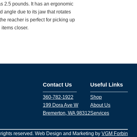
s 2.5 pounds. It has an ergonomic
 angle due to its jaw that rotates
he reacher is perfect for picking up
 items closer.
Contact Us
Useful Links
360-782-1922
Shop
199 Dora Ave W
About Us
Bremerton, WA 98312
Services
 rights reserved. Web Design and Marketing by
VGM Forbin