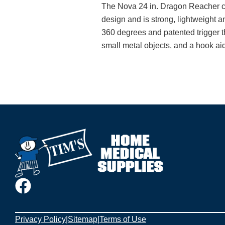
The Nova 24 in. Dragon Reacher ca
design and is strong, lightweight a
360 degrees and patented trigger th
small metal objects, and a hook aids
Privacy Policy
|
Sitemap
|
Terms of Use