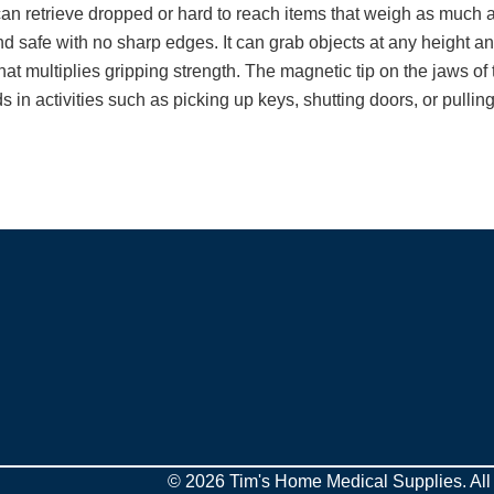
n retrieve dropped or hard to reach items that weigh as much a
nd safe with no sharp edges. It can grab objects at any height and
at multiplies gripping strength. The magnetic tip on the jaws of t
 in activities such as picking up keys, shutting doors, or pulling
© 2026 Tim's Home Medical Supplies. All