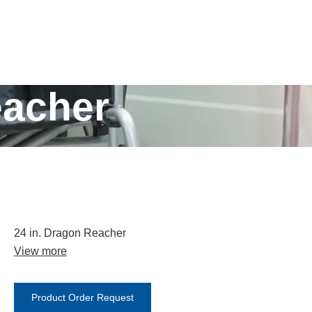
eacher
24 in. Dragon Reacher
View more
Product Order Request