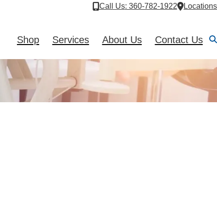
Call Us
: 360-782-1922
Locations
Shop
Services
About Us
Contact Us