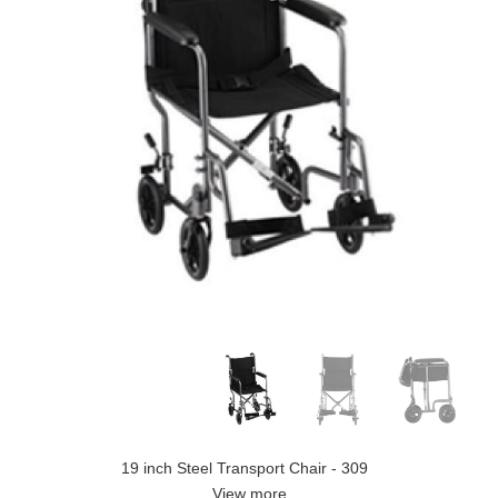
19 inch Steel Transport Chair - 309
View more