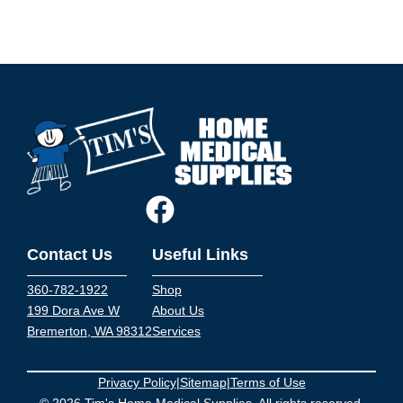
Contact Us
Useful Links
360-782-1922
Shop
199 Dora Ave W
About Us
Bremerton, WA 98312
Services
Privacy Policy
|
Sitemap
|
Terms of Use