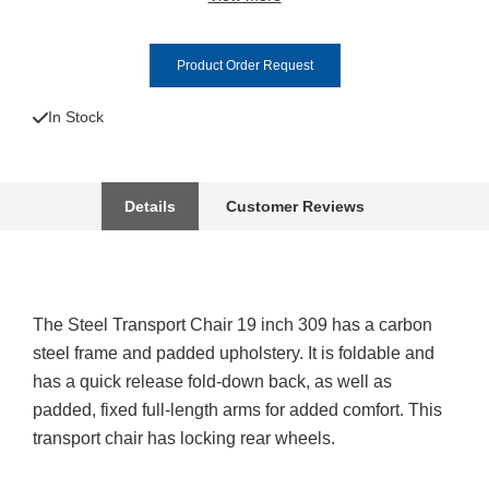
Product Order Request
In Stock
Details
Customer Reviews
The Steel Transport Chair 19 inch 309 has a carbon
steel frame and padded upholstery. It is foldable and
has a quick release fold-down back, as well as
padded, fixed full-length arms for added comfort. This
transport chair has locking rear wheels.