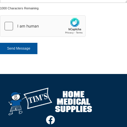
1000 Characters Remaining