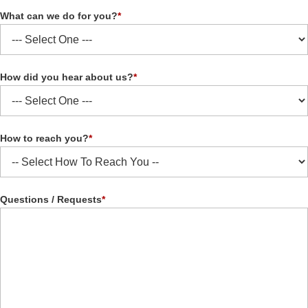
What can we do for you?
*
How did you hear about us?
*
How to reach you?
*
Questions / Requests
*