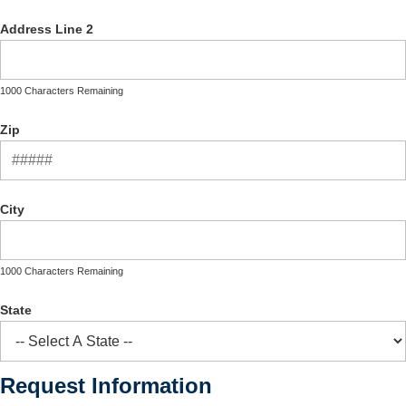
Address Line 2
1000 Characters Remaining
Zip
City
1000 Characters Remaining
State
Request Information