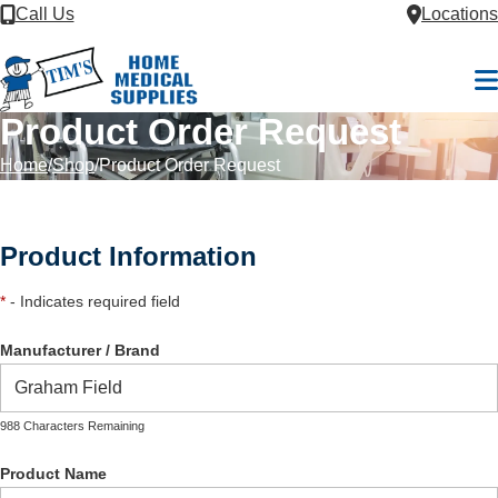
Skip to Content
Call Us
Locations
M
Product Order Request
Home
Shop
Product Order Request
Product Information
*
- Indicates required field
Manufacturer / Brand
988 Characters Remaining
Product Name