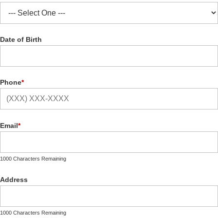
Date of Birth
Phone
*
Email
*
1000 Characters Remaining
Address
1000 Characters Remaining