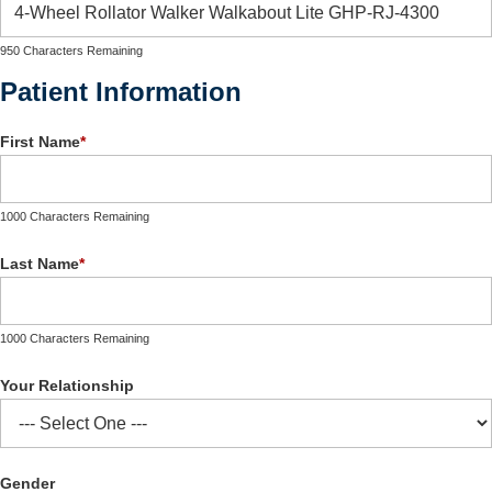
950 Characters Remaining
Patient Information
First Name
*
1000 Characters Remaining
Last Name
*
1000 Characters Remaining
Your Relationship
Gender