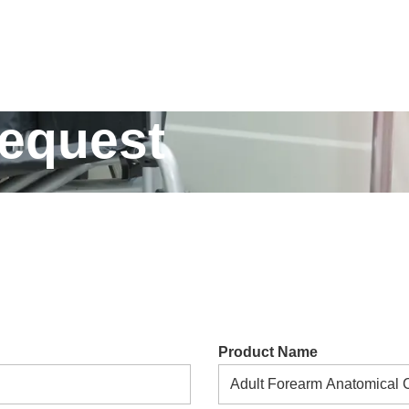
Request
Product Name