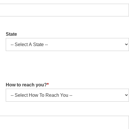
State
How to reach you?
*