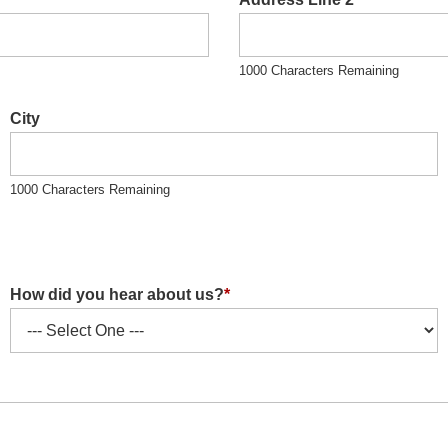
1000 Characters Remaining
City
1000 Characters Remaining
How did you hear about us?
*