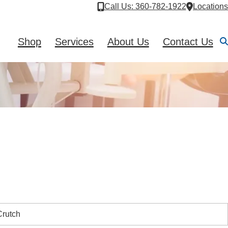
Call Us
: 360-782-1922
Locations
Shop
Services
About Us
Contact Us