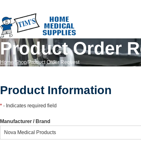
Skip to Content
Product Order 
Home
Shop
Product Order Request
Product Information
*
- Indicates required field
Manufacturer / Brand