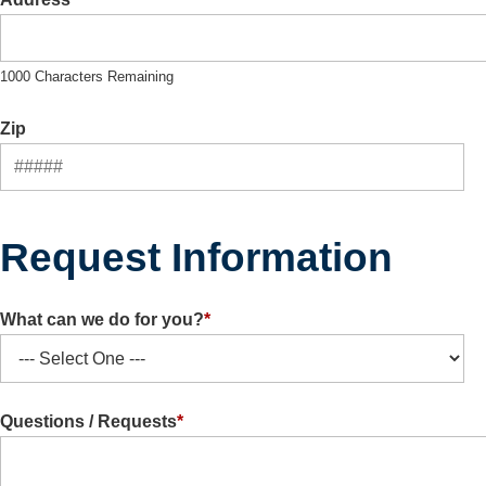
1000 Characters Remaining
Zip
Request Information
What can we do for you?
*
Questions / Requests
*