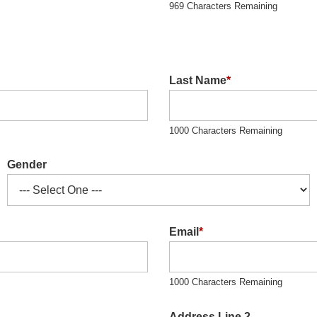
969 Characters Remaining
Last Name
*
1000 Characters Remaining
Gender
Email
*
1000 Characters Remaining
Address Line 2