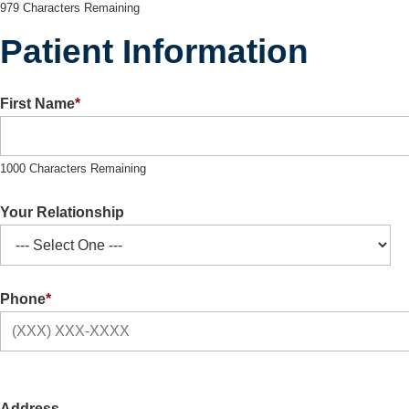
979 Characters Remaining
Patient Information
First Name
*
1000 Characters Remaining
Your Relationship
Phone
*
Address