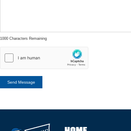
1000 Characters Remaining