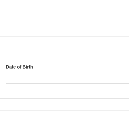
Date of Birth