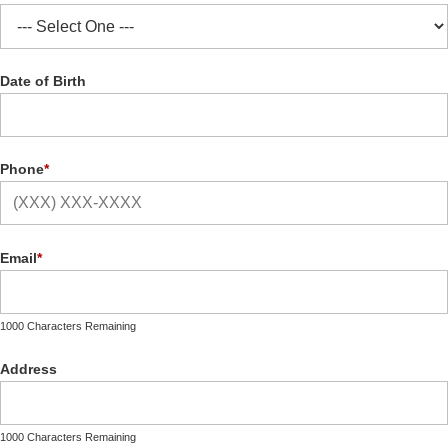
Date of Birth
Phone
*
Email
*
1000 Characters Remaining
Address
1000 Characters Remaining