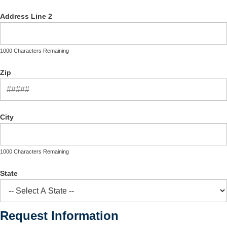
Address Line 2
1000 Characters Remaining
Zip
City
1000 Characters Remaining
State
Request Information