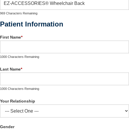
969 Characters Remaining
Patient Information
First Name
*
1000 Characters Remaining
Last Name
*
1000 Characters Remaining
Your Relationship
Gender