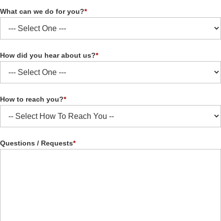
What can we do for you?
*
How did you hear about us?
*
How to reach you?
*
Questions / Requests
*