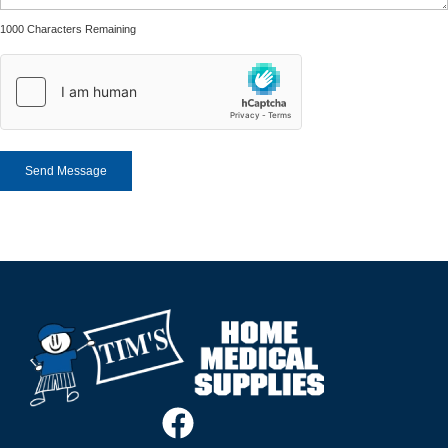
1000 Characters Remaining