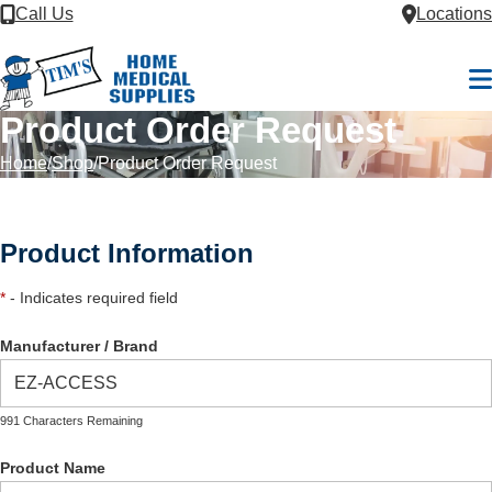
Skip to Content
Call Us
Locations
M
Product Order Request
Home
Shop
Product Order Request
Product Information
*
- Indicates required field
Manufacturer / Brand
991 Characters Remaining
Product Name