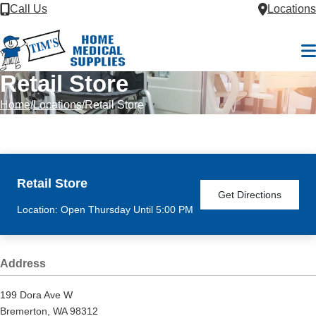
Skip to Content
Call Us
Locations
M
Retail Store
Home
Locations
Retail Store
Retail Store
Get Directions
Location: Open Thursday Until 5:00 PM
Address
199 Dora Ave W
Bremerton, WA 98312