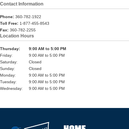
Contact Information
Phone:
360-782-1922
Toll Free:
1-877-455-8543
Fax:
360-782-2255
Location Hours
Thursday:
9:00 AM to 5:00 PM
Friday:
9:00 AM to 5:00 PM
Saturday:
Closed
Sunday:
Closed
Monday:
9:00 AM to 5:00 PM
Tuesday:
9:00 AM to 5:00 PM
Wednesday:
9:00 AM to 5:00 PM